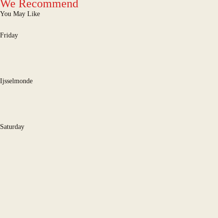
We Recommend
You May Like
Friday
Ijsselmonde
Saturday