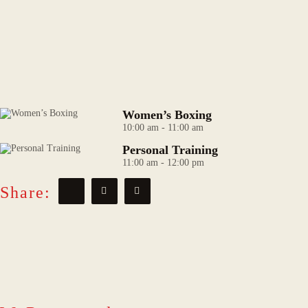
Women’s Boxing
10:00 am
-
11:00 am
Personal Training
11:00 am
-
12:00 pm
Share: