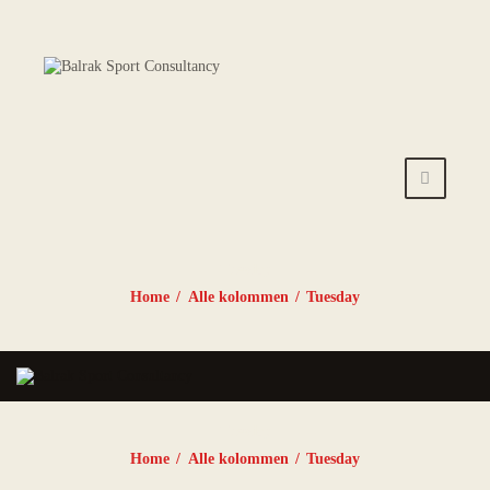
HOME
AANBOD
ROOSTER
PRIJZEN
TRAINERS
Tuesday
NIEUWS
Home
Alle kolommen
Tuesday
INSCHRIJFFORMULIE
R
Tuesday
CONTACT
Home
Alle kolommen
Tuesday