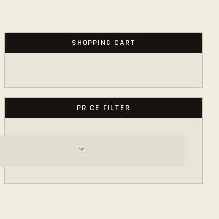
SHOPPING CART
PRICE FILTER