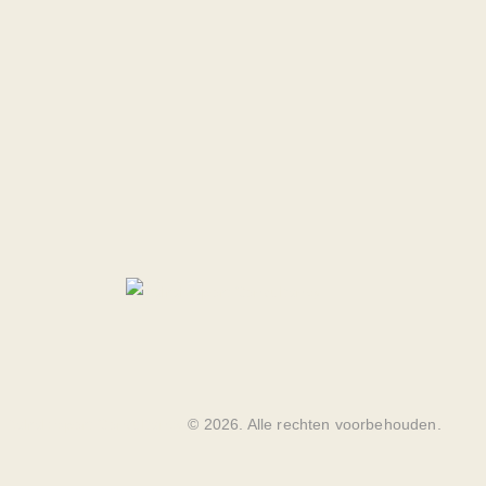
Balrak Sport Consultancy
© 2026. Alle rechten voorbehouden.