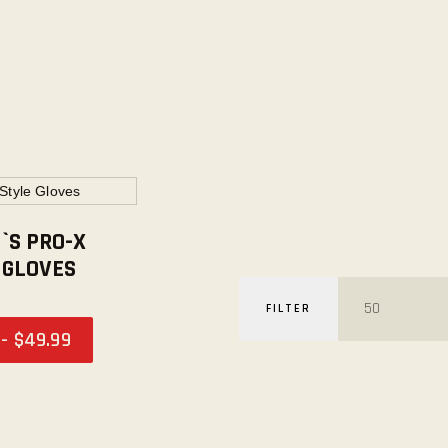
S PRO-X
 GLOVES
FILTER
-
$
49
.
99