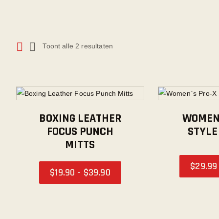
Toont alle 2 resultaten
BOXING LEATHER
WOMEN`
FOCUS PUNCH
STYLE
MITTS
$
29
.
99
$
19
.
90
-
$
39
.
90