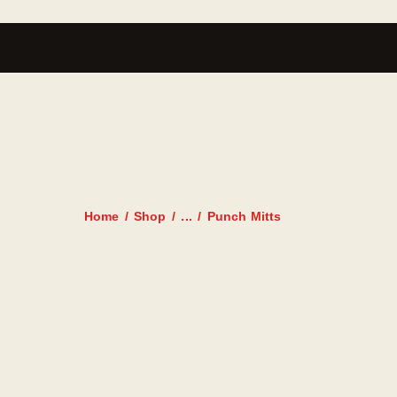
PUNCH MITTS
Home
Shop
...
Punch Mitts