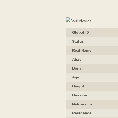
Global ID
Status
Real Name
Alias
Born
Age
Height
Division
Nationality
Residence