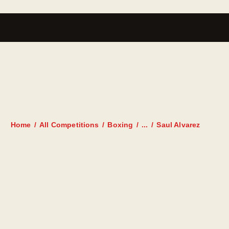
SAUL ALVAREZ
Home
All Competitions
Boxing
...
Saul Alvarez