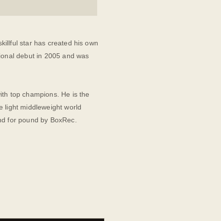
illful star has created his own
sional debut in 2005 and was
ith top champions. He is the
e light middleweight world
und for pound by BoxRec.