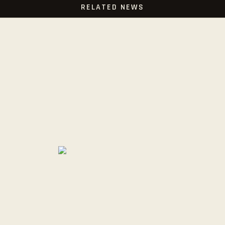
RELATED NEWS