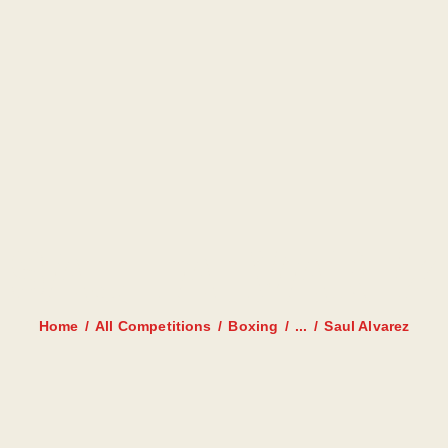
HOME
AANBOD
ROOSTER
PRIJZEN
TRAINERS
SAUL ALVAREZ
NIEUWS
INSCHRIJFFORMULIER
Home
All Competitions
Boxing
...
Saul Alvarez
CONTACT