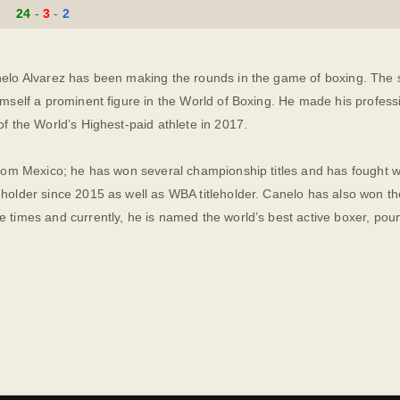
24
3
2
elo Alvarez has been making the rounds in the game of boxing. The sk
imself a prominent figure in the World of Boxing. He made his profes
of the World’s Highest-paid athlete in 2017.
from Mexico; he has won several championship titles and has fought w
holder since 2015 as well as WBA titleholder. Canelo has also won th
e times and currently, he is named the world’s best active boxer, po