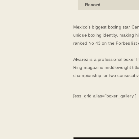
Record
Mexico’s biggest boxing star Can
unique boxing identity, making h
ranked No 43 on the Forbes list 
Alvarez is a professional boxer 
Ring magazine middleweight title
championship for two consecutiv
[ess_grid alias="boxer_gallery"]