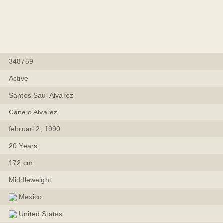
348759
Active
Santos Saul Alvarez
Canelo Alvarez
februari 2, 1990
20 Years
172 cm
Middleweight
Mexico
United States