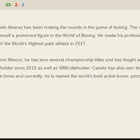
23
2
1
elo Alvarez has been making the rounds in the game of boxing. The sk
imself a prominent figure in the World of Boxing. He made his profes
of the World’s Highest-paid athlete in 2017.
from Mexico; he has won several championship titles and has fought w
holder since 2015 as well as WBA titleholder. Canelo has also won th
e times and currently, he is named the world’s best active boxer, po