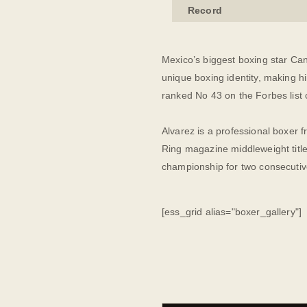
Record
Mexico’s biggest boxing star Can
unique boxing identity, making h
ranked No 43 on the Forbes list 
Alvarez is a professional boxer 
Ring magazine middleweight title
championship for two consecutiv
[ess_grid alias="boxer_gallery"]