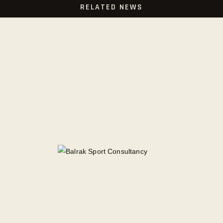
RELATED NEWS