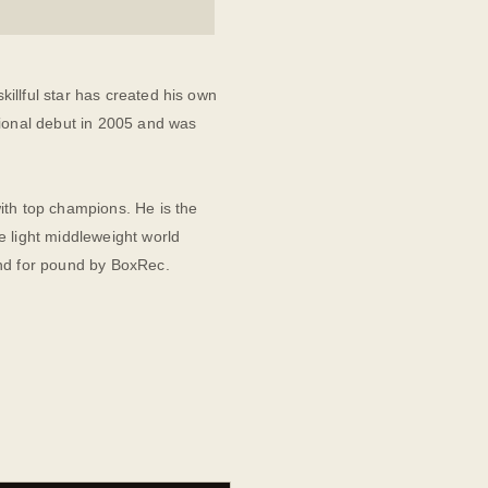
illful star has created his own
sional debut in 2005 and was
ith top champions. He is the
e light middleweight world
und for pound by BoxRec.