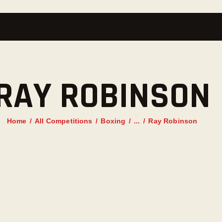
RAY ROBINSON
Home
All Competitions
Boxing
...
Ray Robinson