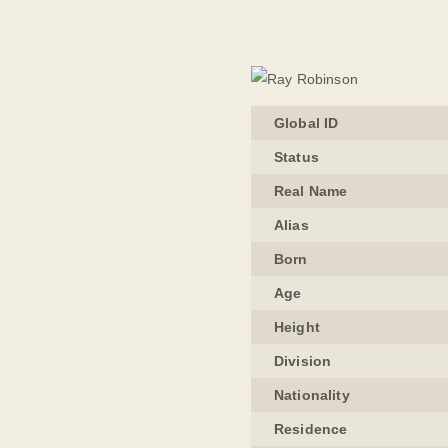
Global ID
Status
Real Name
Alias
Born
Age
Height
Division
Nationality
Residence