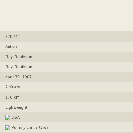
379244
Active
Ray Robinson
Ray Robinson
april 30, 1967
2 Years
178 cm
Lightweight
USA
Pennsylvania, USA