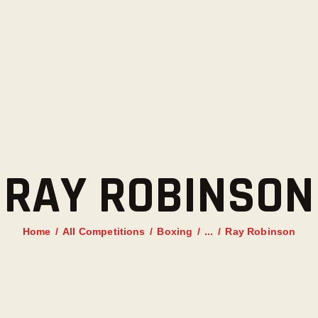
HOME
AANBOD
ROOSTER
PRIJZEN
TRAINERS
RAY ROBINSON
NIEUWS
INSCHRIJFFORMULIER
Home
All Competitions
Boxing
...
Ray Robinson
CONTACT