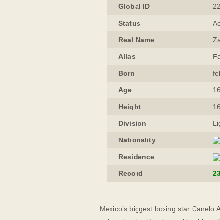
Global ID
2
Status
Ac
Real Name
Za
Alias
Fa
Born
fe
Age
16
Height
1
Division
Li
Nationality
Residence
Record
2
Mexico’s biggest boxing star Canelo A