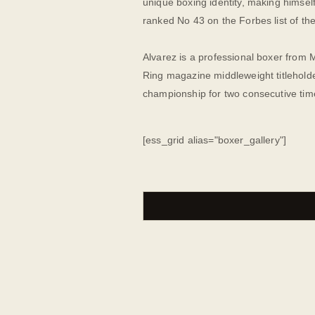
unique boxing identity, making himsel
ranked No 43 on the Forbes list of the
Alvarez is a professional boxer from 
Ring magazine middleweight titleholde
championship for two consecutive tim
[ess_grid alias="boxer_gallery"]