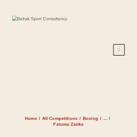
HOME
AANBOD
ROOSTER
PRIJZEN
TRAINERS
FATUMA
NIEUWS
ZARIKA
INSCHRIJFFORMULIER
CONTACT
Home
All Competitions
Boxing
...
Fatuma Zarika