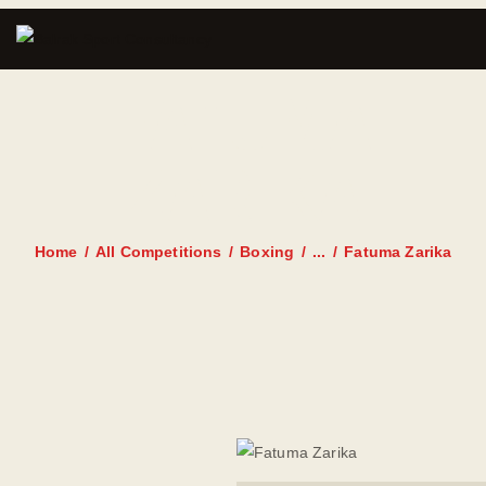
FATUMA
ZARIKA
Home
All Competitions
Boxing
...
Fatuma Zarika