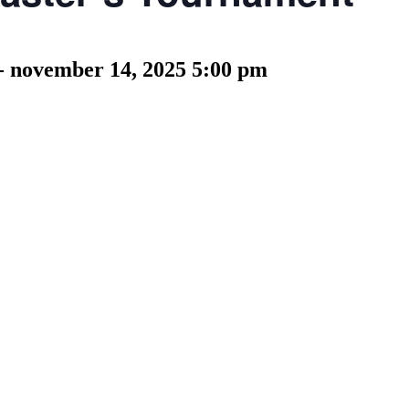
-
november 14, 2025 5:00 pm