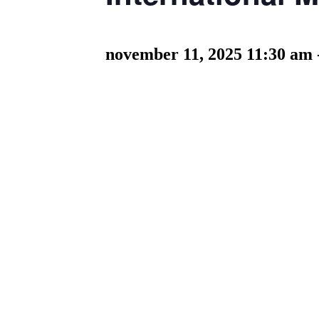
november 11, 2025 11:30 am