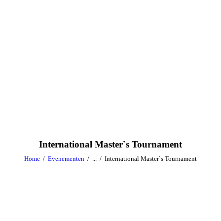
International Master`s Tournament
Home
Evenementen
...
International Master`s Tournament