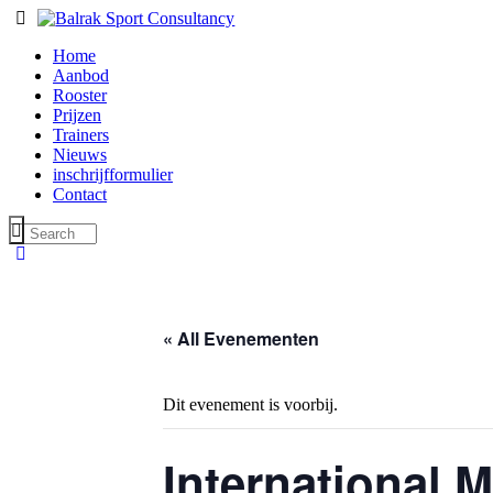
Home
Aanbod
Rooster
Prijzen
Trainers
Nieuws
inschrijfformulier
Contact
« All Evenementen
Dit evenement is voorbij.
International 