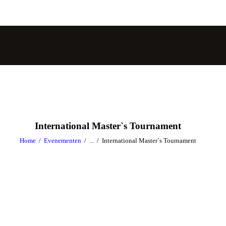
International Master`s Tournament
Home
Evenementen
...
International Master`s Tournament