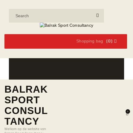
(0)
Shopping bag
BALRAK
SPORT
CONSUL
0
TANCY
Welkom op de website van